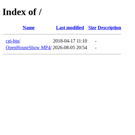
Index of /
Name
Last modified
Size
Description
cgi-bin/
2018-04-17 11:10
-
OpenHouseShow MP4/
2026-08-05 20:54
-